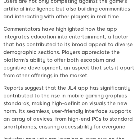
Users are not only competing against the game's
artificial intelligence but also building communities
and interacting with other players in real time.
Commentators have highlighted how the app
integrates education into entertainment, a factor
that has contributed to its broad appeal to diverse
demographic sections. Players appreciate the
platform's ability to offer both escapism and
cognitive development, an aspect that sets it apart
from other offerings in the market.
Reports suggest that the JL4 app has significantly
contributed to the rise in mobile gaming graphics
standards, making high-definition visuals the new
norm. Its seamless, user-friendly interface supports
an array of devices, from high-end PCs to standard
smartphones, ensuring accessibility for everyone.