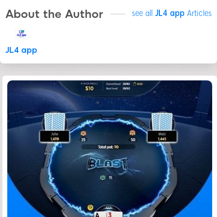
About the Author
see all
JL4 app
Articles
JL4 app