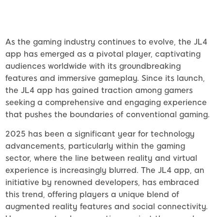
As the gaming industry continues to evolve, the JL4
app has emerged as a pivotal player, captivating
audiences worldwide with its groundbreaking
features and immersive gameplay. Since its launch,
the JL4 app has gained traction among gamers
seeking a comprehensive and engaging experience
that pushes the boundaries of conventional gaming.
2025 has been a significant year for technology
advancements, particularly within the gaming
sector, where the line between reality and virtual
experience is increasingly blurred. The JL4 app, an
initiative by renowned developers, has embraced
this trend, offering players a unique blend of
augmented reality features and social connectivity.