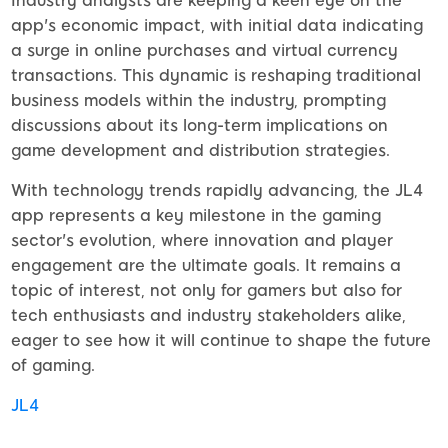
Industry analysts are keeping a keen eye on the
app's economic impact, with initial data indicating
a surge in online purchases and virtual currency
transactions. This dynamic is reshaping traditional
business models within the industry, prompting
discussions about its long-term implications on
game development and distribution strategies.
With technology trends rapidly advancing, the JL4
app represents a key milestone in the gaming
sector's evolution, where innovation and player
engagement are the ultimate goals. It remains a
topic of interest, not only for gamers but also for
tech enthusiasts and industry stakeholders alike,
eager to see how it will continue to shape the future
of gaming.
JL4