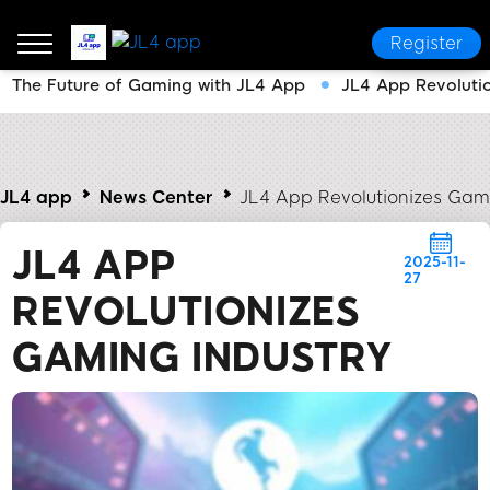
Register
The Future of Gaming with JL4 App
JL4 App Revoluti
JL4 app
News Center
JL4 App Revolutionizes Gam
JL4 APP
2025-11-
27
REVOLUTIONIZES
GAMING INDUSTRY