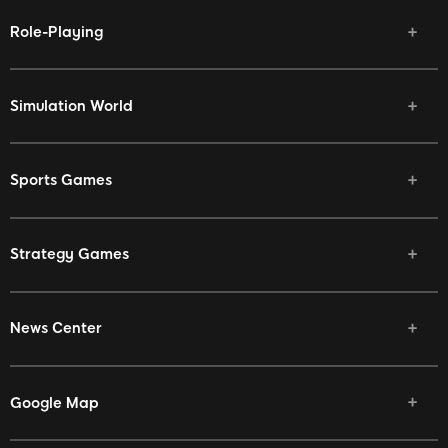
Role-Playing
Simulation World
Sports Games
Strategy Games
News Center
Google Map