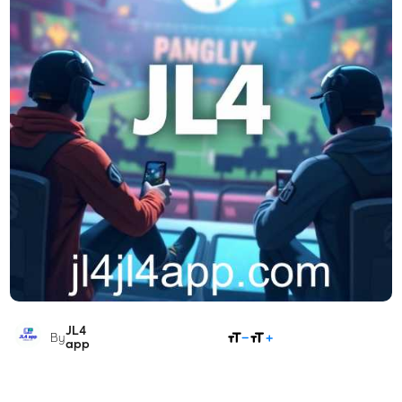
JL4
SHARE
By
app