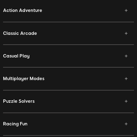
Action Adventure
Classic Arcade
Casual Play
Multiplayer Modes
Puzzle Solvers
Racing Fun