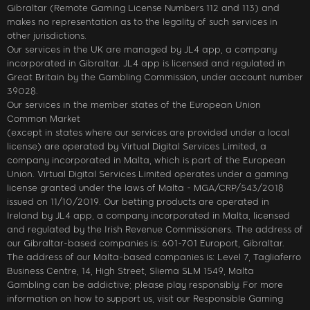
Gibraltar (Remote Gaming License Numbers 112 and 113) and
makes no representation as to the legality of such services in
other jurisdictions.
Our services in the UK are managed by JL4 app, a company
incorporated in Gibraltar. JL4 app is licensed and regulated in
Great Britain by the Gambling Commission, under account number
39028.
Our services in the member states of the European Union
Common Market
(except in states where our services are provided under a local
license) are operated by Virtual Digital Services Limited, a
company incorporated in Malta, which is part of the European
Union. Virtual Digital Services Limited operates under a gaming
license granted under the laws of Malta - MGA/CRP/543/2018
issued on 11/10/2019. Our betting products are operated in
Ireland by JL4 app, a company incorporated in Malta, licensed
and regulated by the Irish Revenue Commissioners. The address of
our Gibraltar-based companies is: 601-701 Europort, Gibraltar.
The address of our Malta-based companies is: Level 7, Tagliaferro
Business Centre, 14, High Street, Sliema SLM 1549, Malta
Gambling can be addictive; please play responsibly. For more
information on how to support us, visit our Responsible Gaming