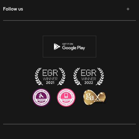
Follow us
Facebook
Twitter
Youtube
Instagram
Discord
Twitch
Reddit