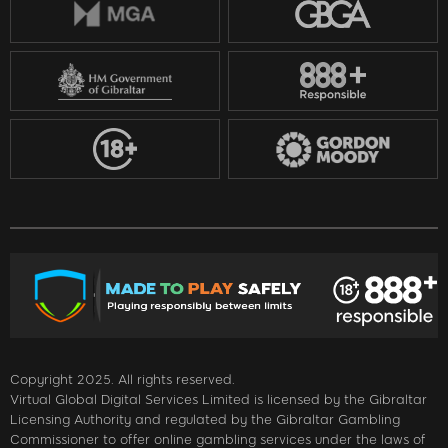
Copyright 2025. All rights reserved.
Virtual Global Digital Services Limited is licensed by the Gibraltar
Licensing Authority and regulated by the Gibraltar Gambling
Commissioner to offer online gambling services under the laws of