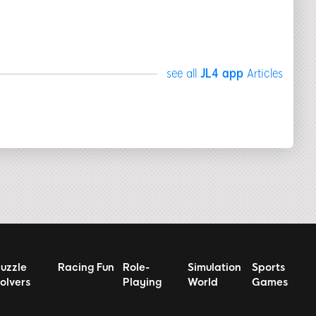
see all
JL4 app
Articles
uzzle
Racing Fun
Role-
Simulation
Sports
olvers
Playing
World
Games