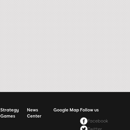
Strategy
News
Google Map
Follow us
Games
Center
Facebook
Twitter