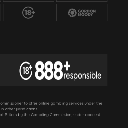
 Commissioner to offer online gambling services under the
 other jurisdictions.
eat Britain by the Gambling Commission, under account