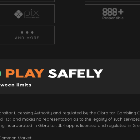
 Gibraltar Licensing Authority and regulated by the Gibraltar Gambling
13) and makes no representation as to the legality of such services in
 incorporated in Gibraltar. JL4 app is licensed and regulated in Gr
n Common Market