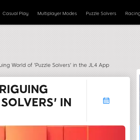
Casual Play
Multiplayer Modes
Puzzle Solvers
Racing
guing World of 'Puzzle Solvers' in the JL4 App
TRIGUING
SOLVERS' IN