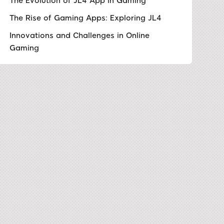
The Evolution of JL4 App in Gaming
The Rise of Gaming Apps: Exploring JL4
Innovations and Challenges in Online
Gaming