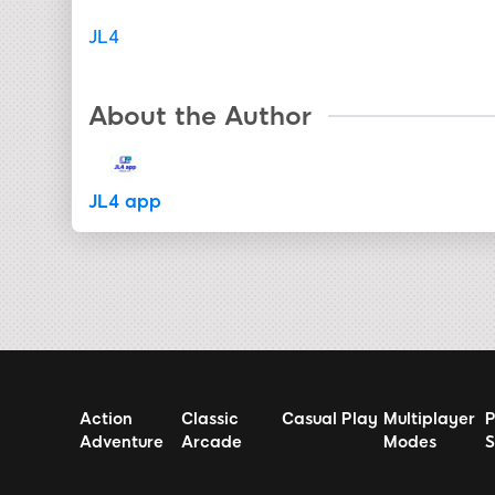
JL4
About the Author
JL4 app
Action
Classic
Casual Play
Multiplayer
P
Adventure
Arcade
Modes
S