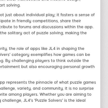
rt solving.
ot just about individual play; it fosters a sense of
ate in friendly competitions, share their
ibute to forums and discussions within the app.
he solitary act of puzzle solving, making the
ty, the role of apps like JL4 in shaping the
olvers' category exemplifies how games can be
ng. By challenging players to think outside the
tertainment but also encouraging personal growth
4 App represents the pinnacle of what puzzle games
llenge, variety, and community, it is no surprise
orite among players. Whether you are aiming to
 challenge, JL4's 'Puzzle Solvers' is the ideal