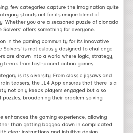
ing, few categories capture the imagination quite
 category stands out for its unique blend of
y. Whether you are a seasoned puzzle aficionado
e Solvers' offers something for everyone.
n in the gaming community for its innovative
 Solvers' is meticulously designed to challenge
ers are drawn into a world where logic, strategy,
ing break from fast-paced action games.
tegory is its diversity. From classic jigsaws and
ain teasers, the JL4 App ensures that there is a
ariety not only keeps players engaged but also
f puzzles, broadening their problem-solving
ace enhances the gaming experience, allowing
rather than getting bogged down in complicated
th clear instructions and intuitive design,