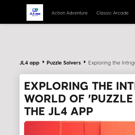
Action Adventure
Classic Arcade
JL4 app
Puzzle Solvers
Exploring the Intri
EXPLORING THE IN
WORLD OF 'PUZZLE 
THE JL4 APP