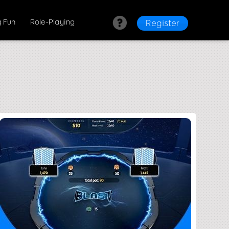
 Fun
Role-Playing
Register