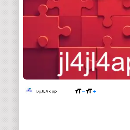
By
JL4 app