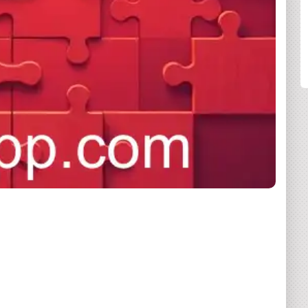
SHARE