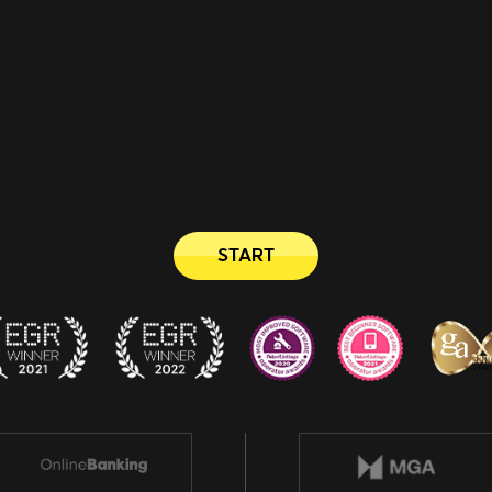
START