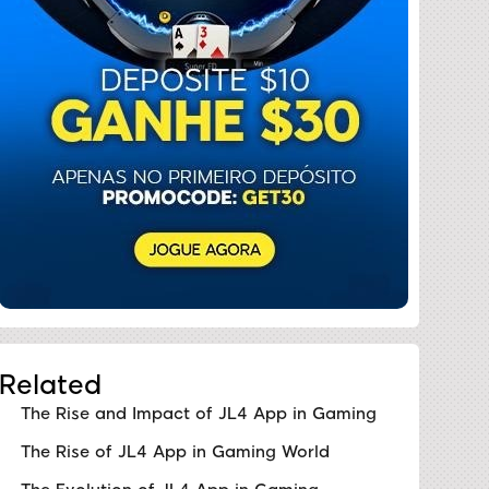
Related
The Rise and Impact of JL4 App in Gaming
The Rise of JL4 App in Gaming World