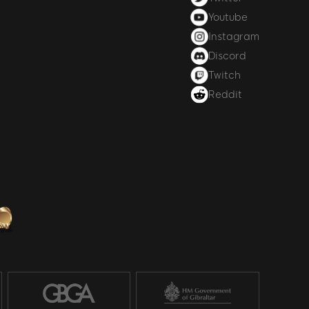
Youtube
Instagram
Discord
Twitch
Reddit