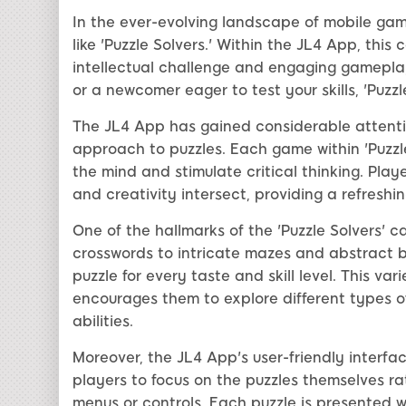
In the ever-evolving landscape of mobile gam
like 'Puzzle Solvers.' Within the JL4 App, this
intellectual challenge and engaging gamepla
or a newcomer eager to test your skills, 'Puzzl
The JL4 App has gained considerable attentio
approach to puzzles. Each game within 'Puzzle
the mind and stimulate critical thinking. Play
and creativity intersect, providing a refresh
One of the hallmarks of the 'Puzzle Solvers' ca
crosswords to intricate mazes and abstract br
puzzle for every taste and skill level. This v
encourages them to explore different types o
abilities.
Moreover, the JL4 App's user-friendly interf
players to focus on the puzzles themselves 
menus or controls. Each puzzle is presented wi