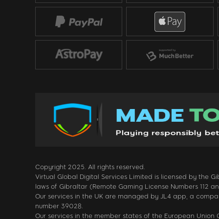
Copyright 2025. All rights reserved.
Virtual Global Digital Services Limited is licensed by the
laws of Gibraltar (Remote Gaming License Numbers 112 and 1
Our services in the UK are managed by JL4 app, a company
number 39028.
Our services in the member states of the European Unio