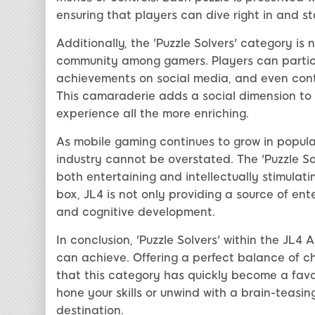
ensuring that players can dive right in and sta
Additionally, the 'Puzzle Solvers' category is n
community among gamers. Players can particip
achievements on social media, and even contr
This camaraderie adds a social dimension to t
experience all the more enriching.
As mobile gaming continues to grow in populari
industry cannot be overstated. The 'Puzzle S
both entertaining and intellectually stimulati
box, JL4 is not only providing a source of en
and cognitive development.
In conclusion, 'Puzzle Solvers' within the JL
can achieve. Offering a perfect balance of cha
that this category has quickly become a fav
hone your skills or unwind with a brain-teasing
destination.