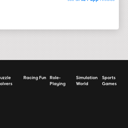
uzzle
Racing Fun
Role-
Simulation
Sports
olvers
Playing
World
Games