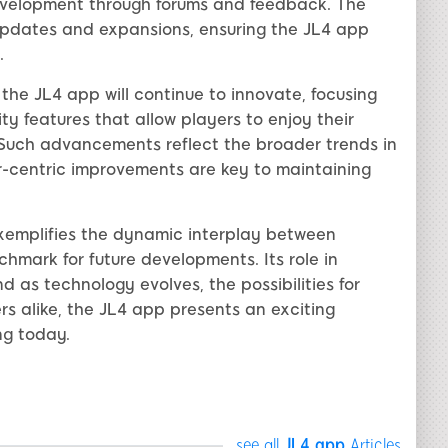
development through forums and feedback. The
updates and expansions, ensuring the JL4 app
.
the JL4 app will continue to innovate, focusing
y features that allow players to enjoy their
 Such advancements reflect the broader trends in
er-centric improvements are key to maintaining
exemplifies the dynamic interplay between
hmark for future developments. Its role in
 as technology evolves, the possibilities for
rs alike, the JL4 app presents an exciting
ng today.
see all
JL4 app
Articles