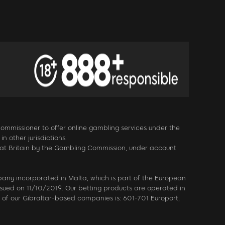
 Commissioner to offer online gambling services under the
 other jurisdictions.
eat Britain by the Gambling Commission, under account
mpany incorporated in Malta, which is part of the European
sued on 11/10/2019. Our betting products are operated in
of our Gibraltar-based companies is: 601-701 Europort,