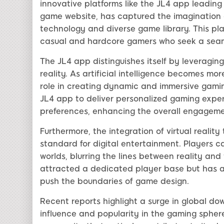
innovative platforms like the JL4 app leadin
game website, has captured the imagination 
technology and diverse game library. This pla
casual and hardcore gamers who seek a seam
The JL4 app distinguishes itself by leveragin
reality. As artificial intelligence becomes mor
role in creating dynamic and immersive gaming
JL4 app to deliver personalized gaming exper
preferences, enhancing the overall engagement
Furthermore, the integration of virtual realit
standard for digital entertainment. Players ca
worlds, blurring the lines between reality and 
attracted a dedicated player base but has a
push the boundaries of game design.
Recent reports highlight a surge in global dow
influence and popularity in the gaming sphere.