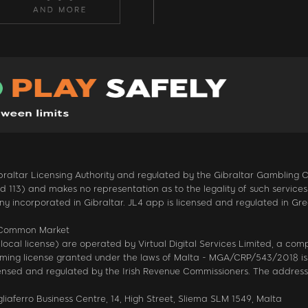
 Gibraltar Licensing Authority and regulated by the Gibraltar Gambling
13) and makes no representation as to the legality of such services in
 incorporated in Gibraltar. JL4 app is licensed and regulated in Gr
n Common Market
local license) are operated by Virtual Digital Services Limited, a co
gaming license granted under the laws of Malta - MGA/CRP/543/2018 is
ensed and regulated by the Irish Revenue Commissioners. The address 
iaferro Business Centre, 14, High Street, Sliema SLM 1549, Malta