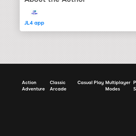
JL4 app
Action
Classic
Casual Play
Multiplayer
P
Adventure
Arcade
Modes
S