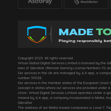
Copyright 2025. All rights reserved.
Virtual Global Digital Services Limited is licensed by the
laws of Gibraltar (Remote Gaming License Numbers 112 and 1
Our services in the UK are managed by JL4 app, a company
number 39028.
Our services in the member states of the European Unio
(except in states where our services are provided under a 
Union. Virtual Digital Services Limited operates under a 
Ireland by JL4 app, a company incorporated in Malta, lic
Gibraltar.
The address of our Malta-based companies is: Level 7, Tagl