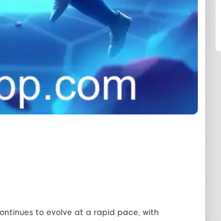
SHARE
ntinues to evolve at a rapid pace, with