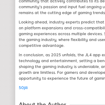
community that actively contributes to its 
community's passion and input fuel ongoing 
remains at the cutting edge of gaming trends
Looking ahead, industry experts predict that 
on platform expansions and cross-compatibilit
gaming experiences across multiple devices.
the gaming industry, where flexibility and us
competitive advantage.
In conclusion, as 2025 unfolds, the JL4 app 
technology and entertainment, setting a benc
shaping the gaming industry is undeniable, and
growth are limitless. For gamers and develope
opportunity to experience the future of gami
50jili
About the Author