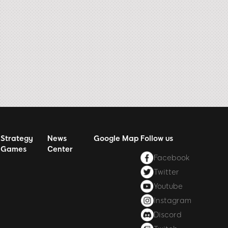
Strategy
News
Google Map
Follow us
Games
Center
Facebook
Twitter
Youtube
Instagram
Discord