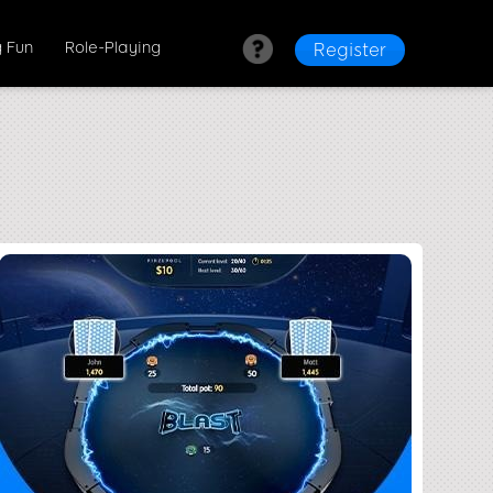
 Fun
Role-Playing
Register