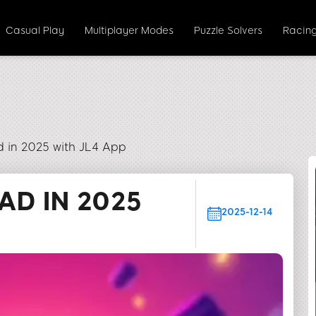
Casual Play
Multiplayer Modes
Puzzle Solvers
Racing
 in 2025 with JL4 App
AD IN 2025
2025-12-14