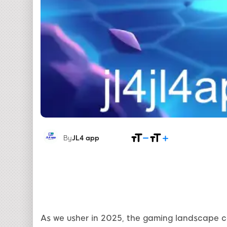
By
JL4 app
As we usher in 2025, the gaming landscape co