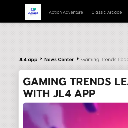
Action Adventure
Classic Arcade
JL4 app
News Center
Gaming Trends Lead
GAMING TRENDS LE
WITH JL4 APP