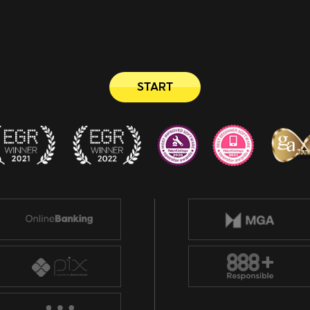
START