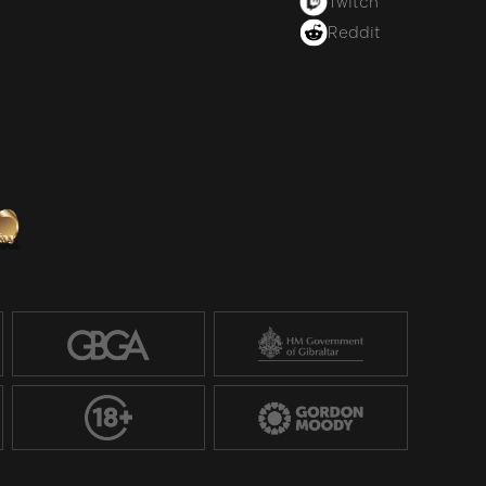
Twitch
Reddit