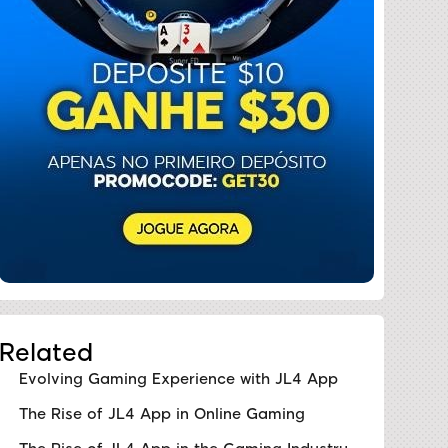
Related
Evolving Gaming Experience with JL4 App
The Rise of JL4 App in Online Gaming