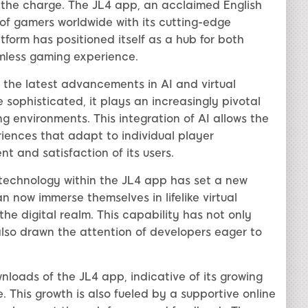
g the charge. The JL4 app, an acclaimed English
of gamers worldwide with its cutting-edge
tform has positioned itself as a hub for both
less gaming experience.
g the latest advancements in AI and virtual
e sophisticated, it plays an increasingly pivotal
 environments. This integration of AI allows the
iences that adapt to individual player
 and satisfaction of its users.
y technology within the JL4 app has set a new
n now immerse themselves in lifelike virtual
the digital realm. This capability has not only
lso drawn the attention of developers eager to
nloads of the JL4 app, indicative of its growing
 This growth is also fueled by a supportive online