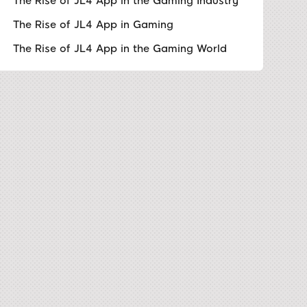
The Rise of JL4 App in the Gaming Industry
The Rise of JL4 App in Gaming
The Rise of JL4 App in the Gaming World